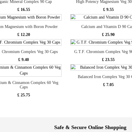
ganic Mineral Complex 90 Cap
High Potency Magnesium Veg 30
£ 16.55
£ 9.55
um Magnesium with Boron Powder
Calcium and Vitamin D 90 Ca
£ 12.20
£ 25.90
. Chromium Complex Veg 30 Caps
G.T.F. Chromium Complex Veg 9
£ 9.40
£ 23.55
Balanced Iron Complex Veg 30 
ium & Cinnamon Complex 60 Veg
£ 7.05
Caps
£ 25.75
Safe & Secure Online Shopping