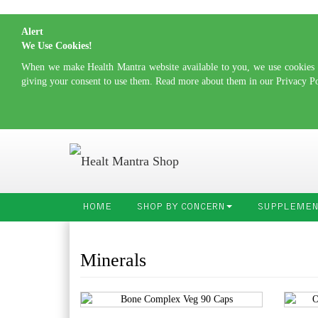
Alert
We Use Cookies!
When we make Health Mantra website available to you, we use cookies to
giving your consent to use them. Read more about them in our Privacy P
HOME
SHOP BY CONCERN
SUPPLEMEN
Minerals