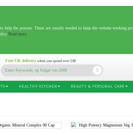
 help the process. These are usually needed to keep the website working prop
olicy
Read more
Free UK delivery
when you spend over £40
TS
HEALTHY KITCHEN
BEAUTY & PERSONAL CARE