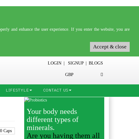
erly and enhance the user experience. If you enter the website, you are
Accept & close
LOGIN
|
SIGNUP
|
BLOGS
GBP
LIFESTYLE
CONTACT US
Your body needs
different types of
minerals.
Are you having them all