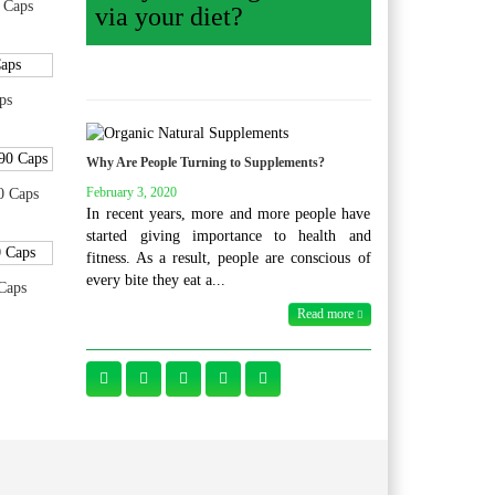
 Caps
via your diet?
ps
Why Are People Turning to Supplements?
February 3, 2020
0 Caps
In recent years, more and more people have
started giving importance to health and
fitness. As a result, people are conscious of
every bite they eat a...
Caps
Read more