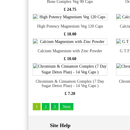
Bone Complex Veg 90 Caps
Or
£ 24.75
High Potency Magnesium Veg 120 Caps
Calci
£ 18.00
Calcium Magnesium with Zinc Powder
G.T.F
£ 10.60
Chromium & Cinnamon Complex (7 Day
Chrom
Sugar Detox Plan) - 14 Veg Caps )
£ 7.20
1
2
3
Next
Site Help