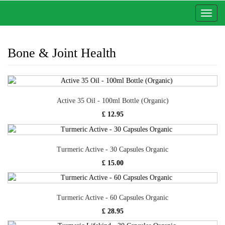
Toggl
naviga
Bone & Joint Health
Active 35 Oil - 100ml Bottle (Organic)
£ 12.95
Turmeric Active - 30 Capsules Organic
£ 15.00
Turmeric Active - 60 Capsules Organic
£ 28.95