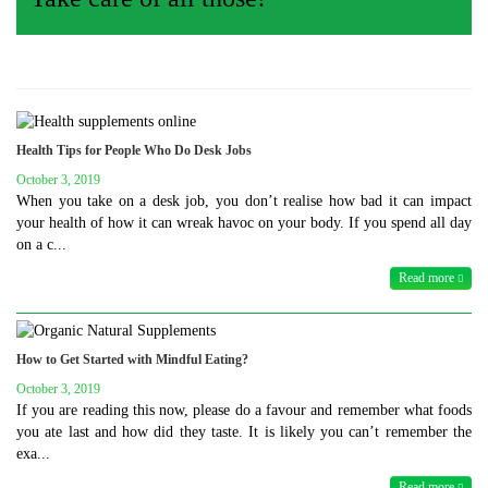
Health Tips for People Who Do Desk Jobs
October 3, 2019
When you take on a desk job, you don’t realise how bad it can impact
your health of how it can wreak havoc on your body. If you spend all day
on a c...
Read more
How to Get Started with Mindful Eating?
October 3, 2019
If you are reading this now, please do a favour and remember what foods
you ate last and how did they taste. It is likely you can’t remember the
exa...
Read more