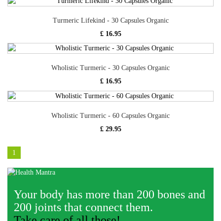
Turmeric Lifekind - 30 Capsules Organic
£ 16.95
Wholistic Turmeric - 30 Capsules Organic
£ 16.95
Wholistic Turmeric - 60 Capsules Organic
£ 29.95
1
Your body has more than 200 bones and
200 joints that connect them.
Take care of all those!