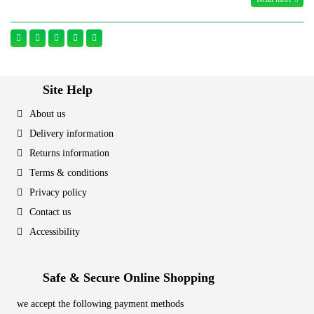
Site Help
About us
Delivery information
Returns information
Terms & conditions
Privacy policy
Contact us
Accessibility
Safe & Secure Online Shopping
we accept the following payment methods