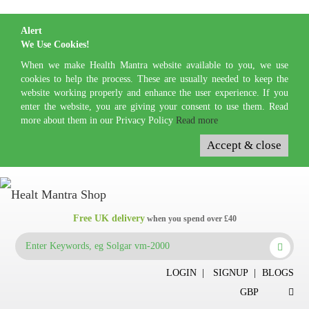
Alert
We Use Cookies!
When we make Health Mantra website available to you, we use
cookies to help the process. These are usually needed to keep the
website working properly and enhance the user experience. If you
enter the website, you are giving your consent to use them. Read
more about them in our Privacy Policy
Read more
Accept & close
Free UK delivery
when you spend over £40
LOGIN
|
SIGNUP
|
BLOGS
GBP