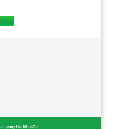
‹
. Company No: 5905210