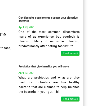
Our digestive supplements support your digestive
enzymes
April 23, 2021
One of the most common discomforts
are
many of us experience but overlook is
bloating. Many of us suffer bloating
predominantly after eating too fast, to...
th food,
Read more
Probiotics that give benefits you will crave
April 23, 2021
What are probiotics and what are they
used for Probiotics are live healthy
bacteria that are claimed to help balance
the bacteria in your gut. Thi...
Read more