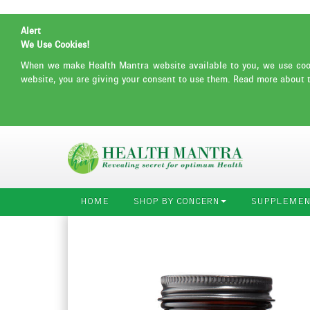
Alert
We Use Cookies!
When we make Health Mantra website available to you, we use cooki
website, you are giving your consent to use them. Read more about 
HOME
SHOP BY CONCERN
SUPPLEMEN