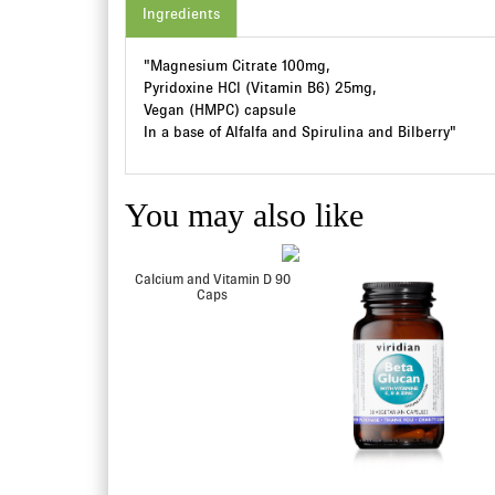
Ingredients
"Magnesium Citrate 100mg,
Pyridoxine HCl (Vitamin B6) 25mg,
Vegan (HMPC) capsule
In a base of Alfalfa and Spirulina and Bilberry"
You may also like
itamin E 400IU Veg
Calcium and Vitamin D 90
90 Caps
Caps