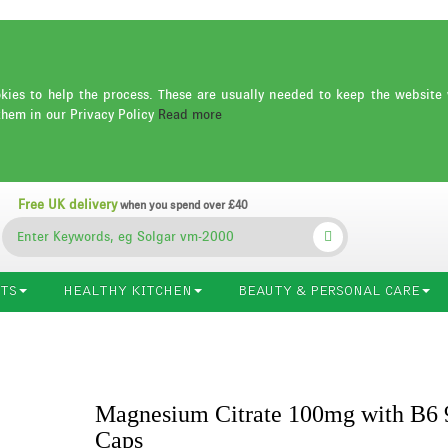
es to help the process. These are usually needed to keep the website 
them in our Privacy Policy
Read more
Free UK delivery
when you spend over £40
TS
HEALTHY KITCHEN
BEAUTY & PERSONAL CARE
Magnesium Citrate 100mg with B6 
Caps