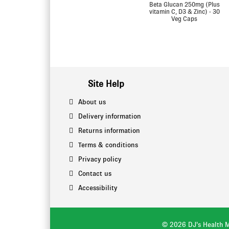
Beta Glucan 250mg (Plus
vitamin C, D3 & Zinc) - 30
Veg Caps
Site Help
About us
Delivery information
Returns information
Terms & conditions
Privacy policy
Contact us
Accessibility
© 2026 DJ's Health M