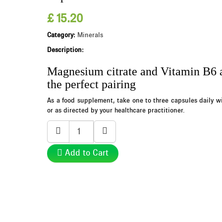
£ 15.20
Category:
Minerals
Description:
Magnesium citrate and Vitamin B6 
the perfect pairing
As a food supplement, take one to three capsules daily wi
or as directed by your healthcare practitioner.
Add to Cart