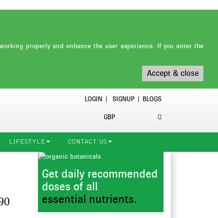
working properly and enhance the user experience. If you enter the
Accept & close
LOGIN
|
SIGNUP
|
BLOGS
GBP
LIFESTYLE
CONTACT US
Get daily recommended
doses of all
essential nutrients.
90