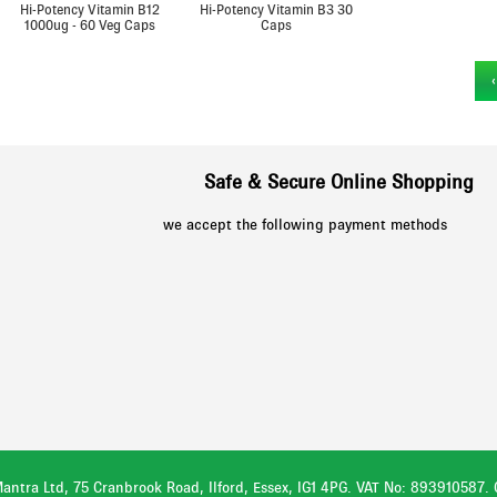
Hi-Potency Vitamin B12
Hi-Potency Vitamin B3 30
1000ug - 60 Veg Caps
Caps
›
Safe & Secure Online Shopping
we accept the following payment methods
antra Ltd, 75 Cranbrook Road, Ilford, Essex, IG1 4PG. VAT No: 893910587