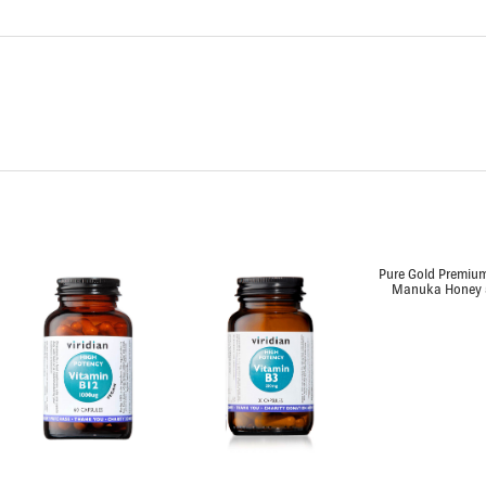
Pure Gold Premium
Manuka Honey 