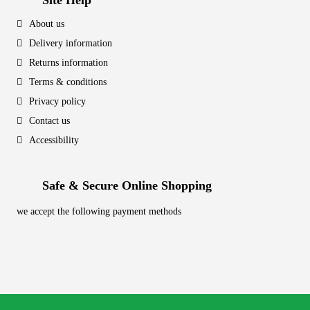
Site Help
About us
Delivery information
Returns information
Terms & conditions
Privacy policy
Contact us
Accessibility
Safe & Secure Online Shopping
we accept the following payment methods