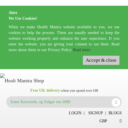
Alert
We Use Cookies!
When we make Health Mantra website available to you, we use
cookies to help the process. These are usually needed to keep the
website working properly and enhance the user experience. If you
enter the website, you are giving your consent to use them. Read
more about them in our Privacy Policy
Read more
Accept & close
Free UK delivery
when you spend over £40
LOGIN
|
SIGNUP
|
BLOGS
GBP