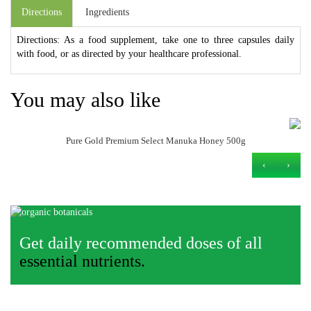
Directions
Ingredients
Directions: As a food supplement, take one to three capsules daily
with food, or as directed by your healthcare professional.
You may also like
Pure Gold Premium Select Manuka Honey 500g
›
‹
Get daily recommended doses of all
essential nutrients.