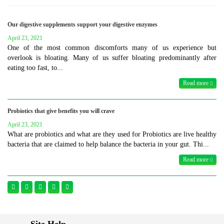
Our digestive supplements support your digestive enzymes
April 23, 2021
One of the most common discomforts many of us experience but
overlook is bloating. Many of us suffer bloating predominantly after
eating too fast, to...
Read more
Probiotics that give benefits you will crave
April 23, 2021
What are probiotics and what are they used for Probiotics are live healthy
bacteria that are claimed to help balance the bacteria in your gut. Thi...
Read more