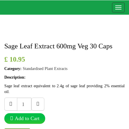
Toggl
naviga
Sage Leaf Extract 600mg Veg 30 Caps
£ 10.95
Category:
Standardised Plant Extracts
Description:
Sage leaf extract equivalent to 2.4g of sage leaf providing 2% essential
oil.
Add to Cart